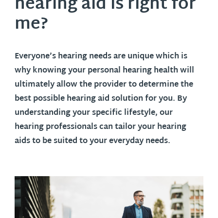
hearing aid is right for
me?
Everyone’s hearing needs are unique which is
why knowing your personal hearing health will
ultimately allow the provider to determine the
best possible hearing aid solution for you. By
understanding your specific lifestyle, our
hearing professionals can tailor your hearing
aids to be suited to your everyday needs.