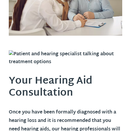
Your Hearing Aid
Consultation
Once you have been formally diagnosed with a
hearing loss and it is recommended that you
need hearing aids, our hearing professionals will