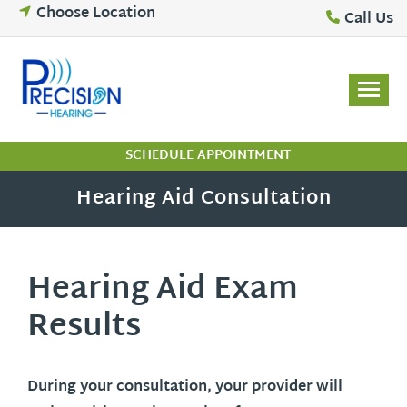
Skip
Choose Location
Call Us
to
content
SCHEDULE APPOINTMENT
Hearing Aid Consultation
Hearing Aid Exam
Results
During your consultation, your provider will