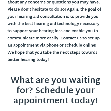
about any concerns or questions you may have.
Please don’t hesitate to do so! Again, the goal of
your hearing aid consultation is to provide you
with the best hearing aid technology necessary
to support your hearing loss and enable you to
communicate more easily. Contact us to set up
an appointment via phone or schedule online!
We hope that you take the next steps towards
better hearing today!
What are you waiting
for? Schedule your
appointment today!