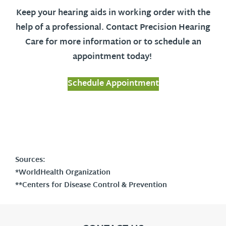
Keep your hearing aids in working order with the
help of a professional. Contact Precision Hearing
Care for more information or to schedule an
appointment today!
Schedule Appointment
Sources:
*WorldHealth Organization
**Centers for Disease Control & Prevention