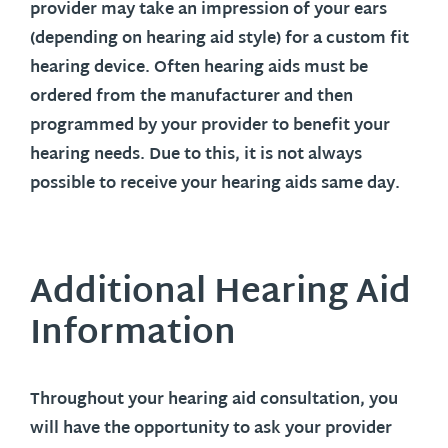
provider may take an impression of your ears
(depending on hearing aid style) for a custom fit
hearing device. Often hearing aids must be
ordered from the manufacturer and then
programmed by your provider to benefit your
hearing needs. Due to this, it is not always
possible to receive your hearing aids same day.
Additional Hearing Aid
Information
Throughout your hearing aid consultation, you
will have the opportunity to ask your provider