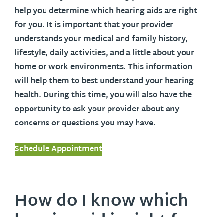
help you determine which hearing aids are right
for you. It is important that your provider
understands your medical and family history,
lifestyle, daily activities, and a little about your
home or work environments. This information
will help them to best understand your hearing
health. During this time, you will also have the
opportunity to ask your provider about any
concerns or questions you may have.
Schedule Appointment
How do I know which