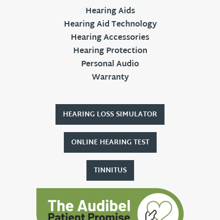
Hearing Aids
Hearing Aid Technology
Hearing Accessories
Hearing Protection
Personal Audio
Warranty
HEARING LOSS SIMULATOR
ONLINE HEARING TEST
TINNITUS