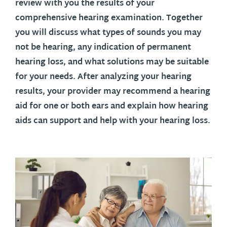
review with you the results of your
comprehensive hearing examination. Together
you will discuss what types of sounds you may
not be hearing, any indication of permanent
hearing loss, and what solutions may be suitable
for your needs. After analyzing your hearing
results, your provider may recommend a hearing
aid for one or both ears and explain how hearing
aids can support and help with your hearing loss.