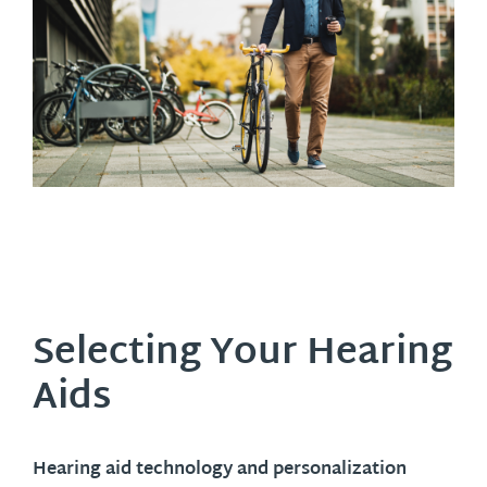
Selecting Your Hearing
Aids
Hearing aid technology and personalization