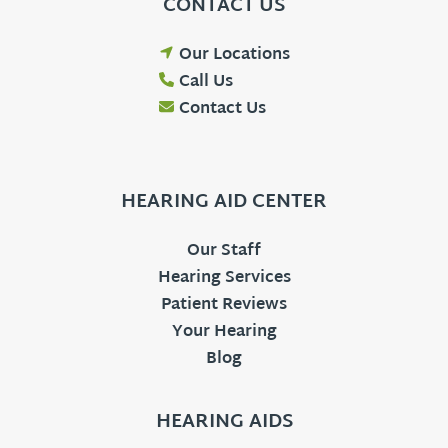
CONTACT US
Our Locations
Call Us
Contact Us
HEARING AID CENTER
Our Staff
Hearing Services
Patient Reviews
Your Hearing
Blog
HEARING AIDS