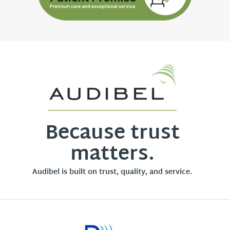
Because trust
matters.
Audibel is built on trust, quality, and service.