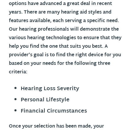
options have advanced a great deal in recent
years. There are many hearing aid styles and
features available, each serving a specific need.
Our hearing professionals will demonstrate the
various hearing technologies to ensure that they
help you find the one that suits you best. A
provider’s goal is to find the right device for you
based on your needs for the following three
criteria:
Hearing Loss Severity
Personal Lifestyle
Financial Circumstances
Once your selection has been made, your