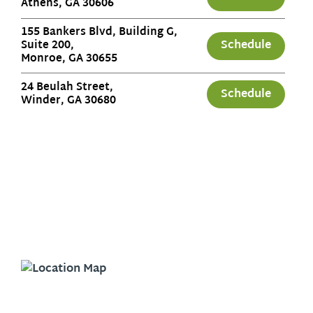
Athens, GA 30606
155 Bankers Blvd, Building G,
Schedule
Suite 200,
Monroe, GA 30655
24 Beulah Street,
Schedule
Winder, GA 30680