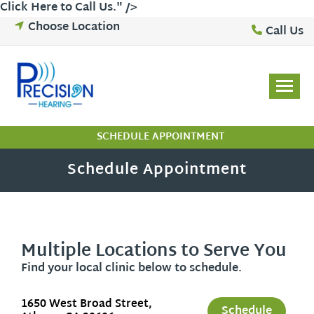
Click Here to Call Us
." />
Skip
Choose Location
Call Us
to
content
SCHEDULE APPOINTMENT
Schedule Appointment
Multiple Locations to Serve You
Find your local clinic below to schedule.
1650 West Broad Street,
Schedule