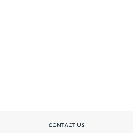
CONTACT US