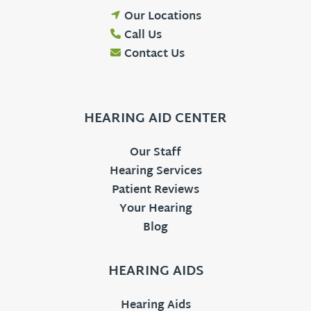
Our Locations
Call Us
Contact Us
HEARING AID CENTER
Our Staff
Hearing Services
Patient Reviews
Your Hearing
Blog
HEARING AIDS
Hearing Aids