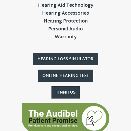
Hearing Aid Technology
Hearing Accessories
Hearing Protection
Personal Audio
Warranty
HEARING LOSS SIMULATOR
ONLINE HEARING TEST
TINNITUS