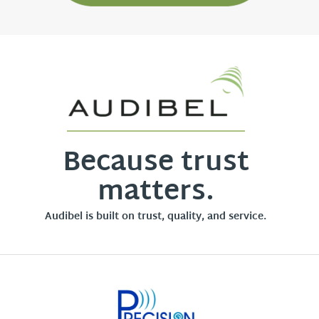
Because trust
matters.
Audibel is built on trust, quality, and service.