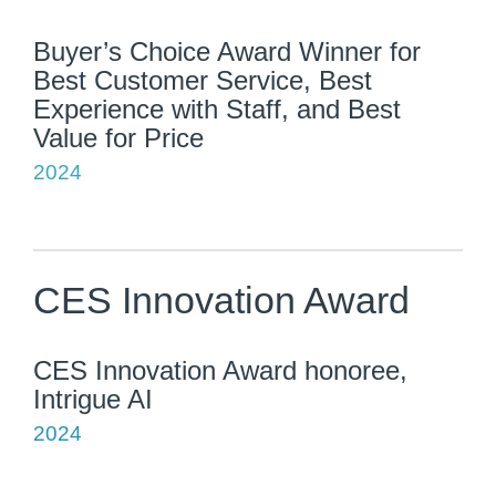
Buyer’s Choice Award Winner for
Best Customer Service, Best
Experience with Staff, and Best
Value for Price
2024
CES Innovation Award
CES Innovation Award honoree,
Intrigue AI
2024