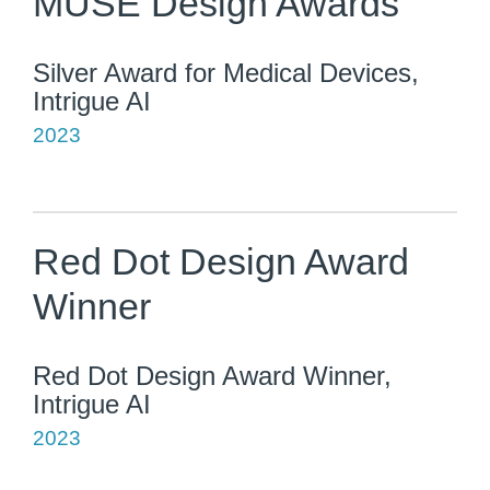
MUSE Design Awards
Silver Award for Medical Devices,
Intrigue AI
2023
Red Dot Design Award
Winner
Red Dot Design Award Winner,
Intrigue AI
2023