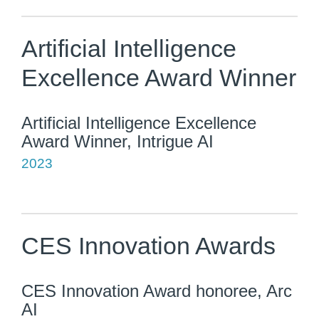
Artificial Intelligence
Excellence Award Winner
Artificial Intelligence Excellence
Award Winner, Intrigue AI
2023
CES Innovation Awards
CES Innovation Award honoree, Arc
AI