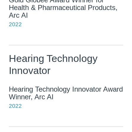
Health & Pharmaceutical Products,
Arc AI
2022
Hearing Technology
Innovator
Hearing Technology Innovator Award
Winner, Arc AI
2022