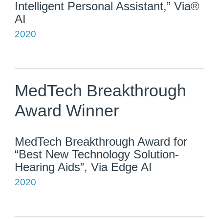
Intelligent Personal Assistant,” Via®
AI
2020
MedTech Breakthrough
Award Winner
MedTech Breakthrough Award for
“Best New Technology Solution-
Hearing Aids”, Via Edge AI
2020