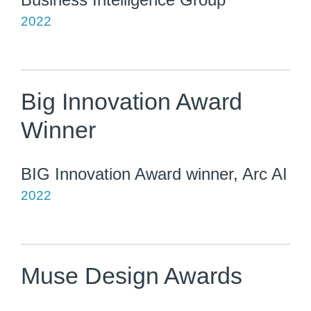
2022
Big Innovation Award
Winner
BIG Innovation Award winner, Arc AI
2022
Muse Design Awards