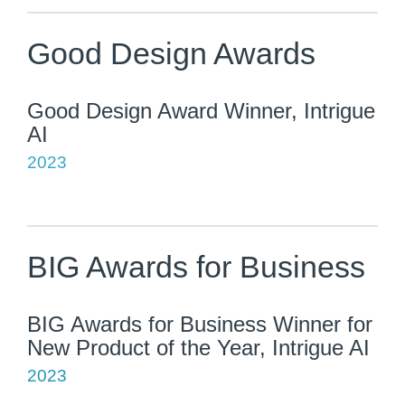
Good Design Awards
Good Design Award Winner, Intrigue
AI
2023
BIG Awards for Business
BIG Awards for Business Winner for
New Product of the Year, Intrigue AI
2023