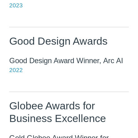
2023
Good Design Awards
Good Design Award Winner, Arc AI
2022
Globee Awards for
Business Excellence
Gold Globee Award Winner for