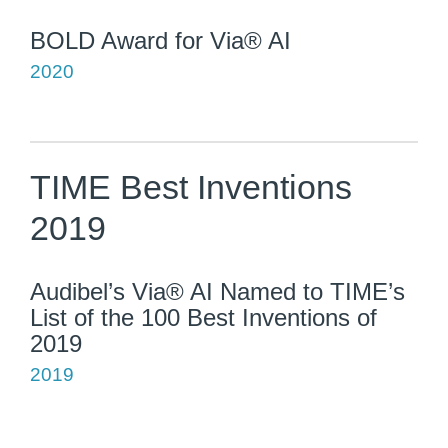
BOLD Award for Via® AI
2020
TIME Best Inventions
2019
Audibel’s Via® AI Named to TIME’s
List of the 100 Best Inventions of
2019
2019