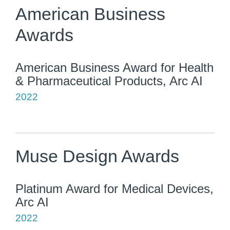
American Business
Awards
American Business Award for Health
& Pharmaceutical Products, Arc AI
2022
Muse Design Awards
Platinum Award for Medical Devices,
Arc AI
2022