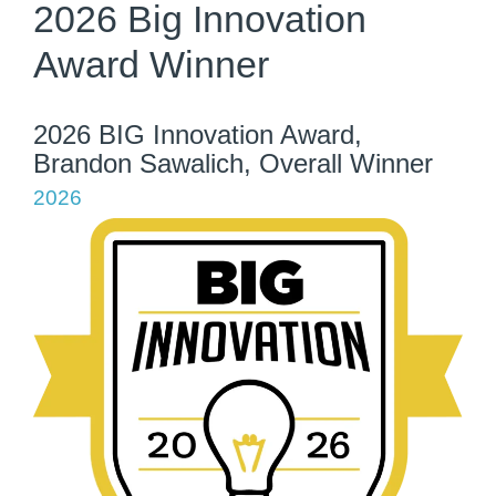
2026 Big Innovation
Award Winner
2026 BIG Innovation Award,
Brandon Sawalich, Overall Winner
2026