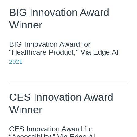
BIG Innovation Award
Winner
BIG Innovation Award for
“Healthcare Product,” Via Edge AI
2021
CES Innovation Award
Winner
CES Innovation Award for
“Accessibility,” Via Edge AI