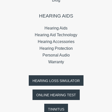
Blog
HEARING AIDS
Hearing Aids
Hearing Aid Technology
Hearing Accessories
Hearing Protection
Personal Audio
Warranty
HEARING LOSS SIMULATOR
ONLINE HEARING TEST
TINNITUS