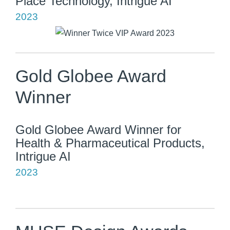
Place Technology, Intrigue AI
2023
Gold Globee Award
Winner
Gold Globee Award Winner for
Health & Pharmaceutical Products,
Intrigue AI
2023