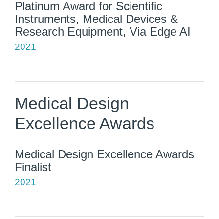
Platinum Award for Scientific
Instruments, Medical Devices &
Research Equipment, Via Edge AI
2021
Medical Design
Excellence Awards
Medical Design Excellence Awards
Finalist
2021