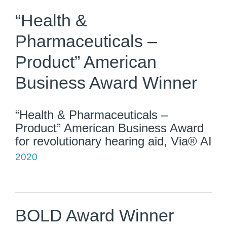
“Health &
Pharmaceuticals –
Product” American
Business Award Winner
“Health & Pharmaceuticals –
Product” American Business Award
for revolutionary hearing aid, Via® AI
2020
BOLD Award Winner