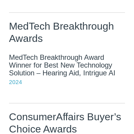
MedTech Breakthrough
Awards
MedTech Breakthrough Award
Winner for Best New Technology
Solution – Hearing Aid, Intrigue AI
2024
ConsumerAffairs Buyer’s
Choice Awards