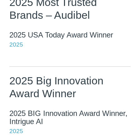
2025 Most Trusted
Brands – Audibel
2025 USA Today Award Winner
2025
2025 Big Innovation
Award Winner
2025 BIG Innovation Award Winner,
Intrigue AI
2025