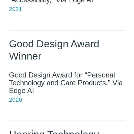
2021
Good Design Award
Winner
Good Design Award for “Personal
Technology and Care Products,” Via
Edge AI
2020