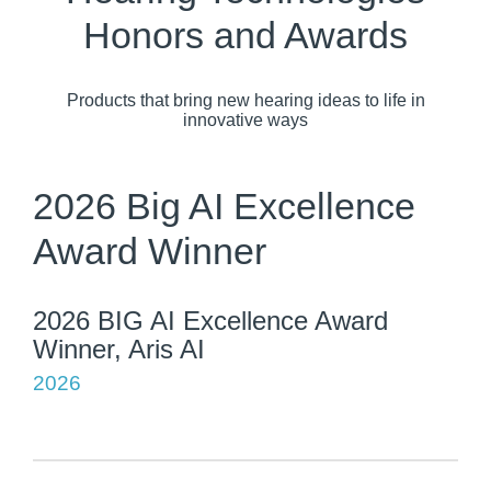
Honors and Awards
Products that bring new hearing ideas to life in
innovative ways
2026 Big AI Excellence
Award Winner
2026 BIG AI Excellence Award
Winner, Aris AI
2026