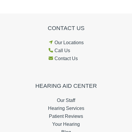
CONTACT US
Our Locations
Call Us
Contact Us
HEARING AID CENTER
Our Staff
Hearing Services
Patient Reviews
Your Hearing