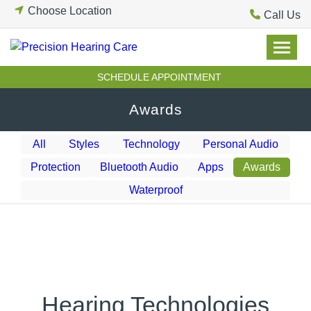
Skip
Choose Location
Call Us
to
content
SCHEDULE APPOINTMENT
Awards
All
Styles
Technology
Personal Audio
Protection
Bluetooth Audio
Apps
Awards
Waterproof
Hearing Technologies