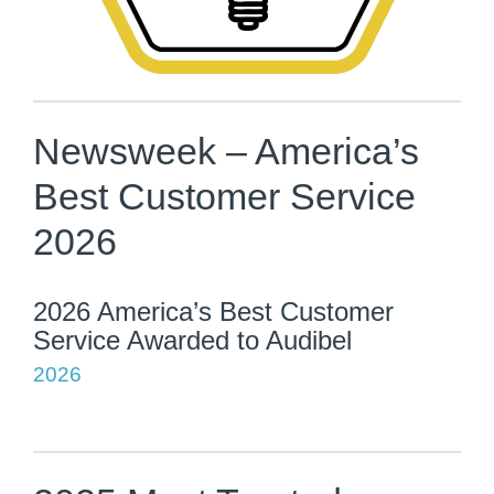
Newsweek – America’s
Best Customer Service
2026
2026 America’s Best Customer
Service Awarded to Audibel
2026