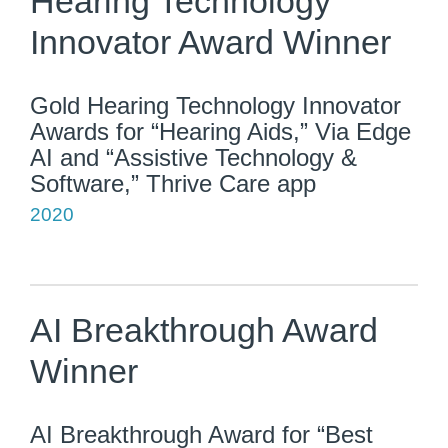
Hearing Technology
Innovator Award Winner
Gold Hearing Technology Innovator
Awards for “Hearing Aids,” Via Edge
AI and “Assistive Technology &
Software,” Thrive Care app
2020
AI Breakthrough Award
Winner
AI Breakthrough Award for “Best