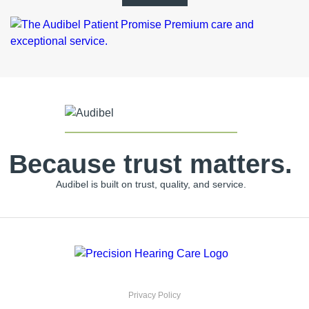
Because trust matters.
Audibel is built on trust, quality, and service.
Privacy Policy