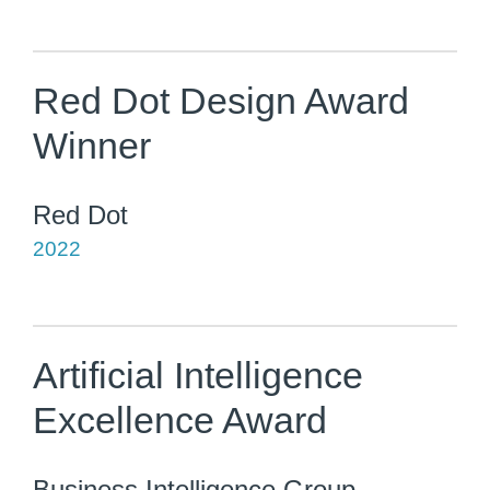
Red Dot Design Award
Winner
Red Dot
2022
Artificial Intelligence
Excellence Award
Business Intelligence Group