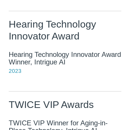
Hearing Technology
Innovator Award
Hearing Technology Innovator Award
Winner, Intrigue AI
2023
TWICE VIP Awards
TWICE VIP Winner for Aging-in-