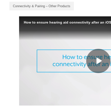
Connectivity & Pairing – Other Products