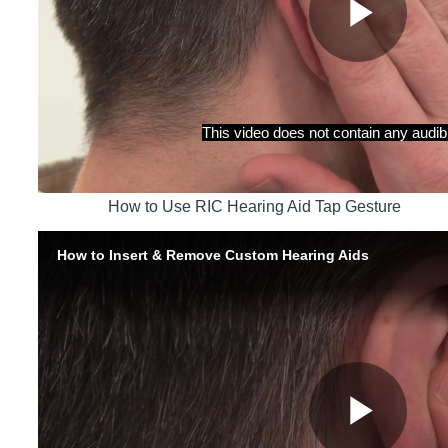
How to Use RIC Hearing Aid Tap Gesture