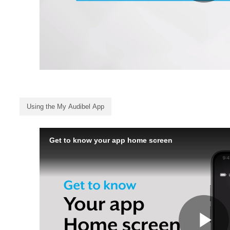
Using the My Audibel App