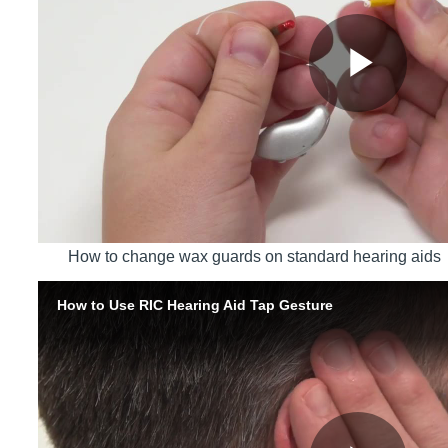
How to change wax guards on standard hearing aids