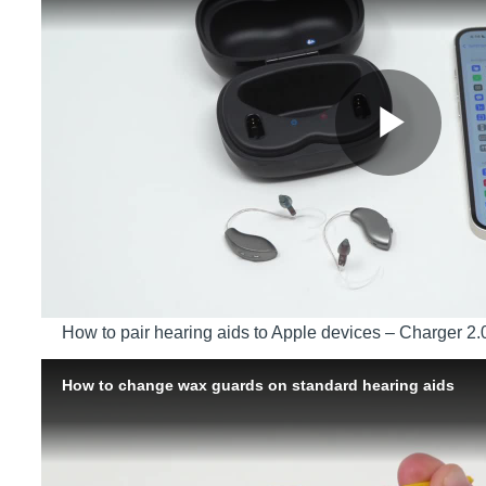
How to pair hearing aids to Apple devices – Charger 2.