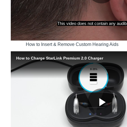
How to Insert & Remove Custom Hearing Aids