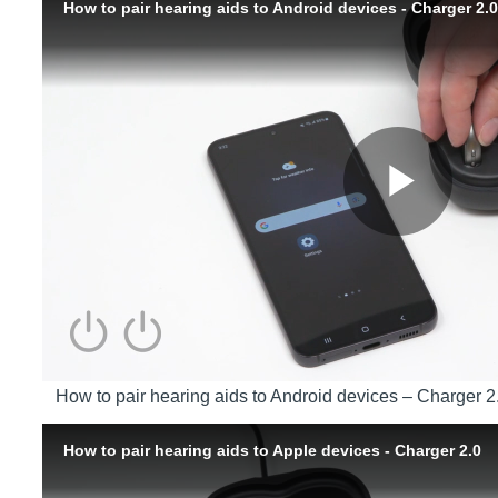
How to pair hearing aids to Android devices – Charger 2