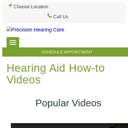
Skip
Choose Location
to
Call Us
content
SCHEDULE APPOINTMENT
Hearing Aid How-to
Videos
Popular Videos