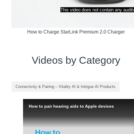
How to Charge StarLink Premium 2.0 Charger
Videos by Category
Connectivity & Pairing – Vitality AI & Intrigue AI Products